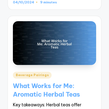
04/10/2024
9 minutes
Posted
Beverage Pairings
in
What Works for Me:
Aromatic Herbal Teas
Key takeaways: Herbal teas offer