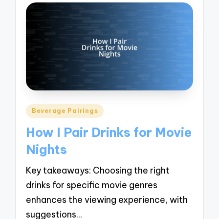
Posted
Beverage Pairings
in
How I Pair Drinks for Movie
Nights
Key takeaways: Choosing the right
drinks for specific movie genres
enhances the viewing experience, with
suggestions…