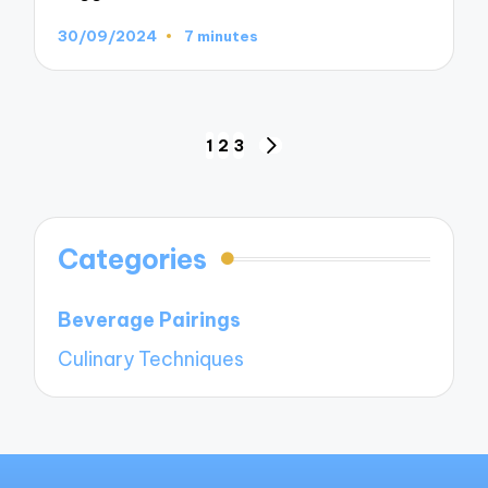
30/09/2024
7 minutes
Posts
1
2
3
NEXT
navigation
PAGE
Categories
Beverage Pairings
Culinary Techniques