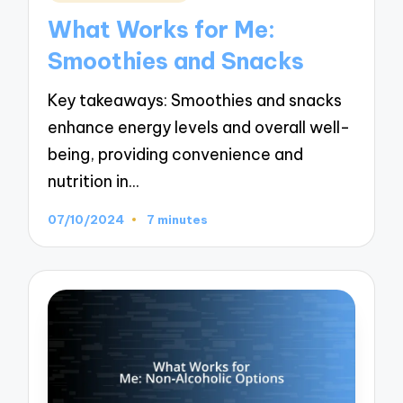
in
What Works for Me:
Smoothies and Snacks
Key takeaways: Smoothies and snacks
enhance energy levels and overall well-
being, providing convenience and
nutrition in…
07/10/2024
7 minutes