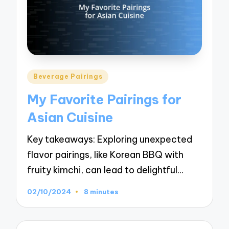
Posted
Beverage Pairings
in
My Favorite Pairings for
Asian Cuisine
Key takeaways: Exploring unexpected
flavor pairings, like Korean BBQ with
fruity kimchi, can lead to delightful…
02/10/2024
8 minutes