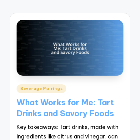
Posted
Beverage Pairings
in
What Works for Me: Tart
Drinks and Savory Foods
Key takeaways: Tart drinks, made with
ingredients like citrus and vinegar, can