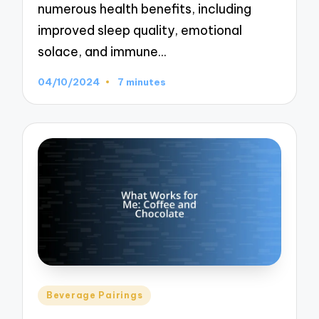
numerous health benefits, including
improved sleep quality, emotional
solace, and immune…
04/10/2024
7 minutes
Posted
Beverage Pairings
in