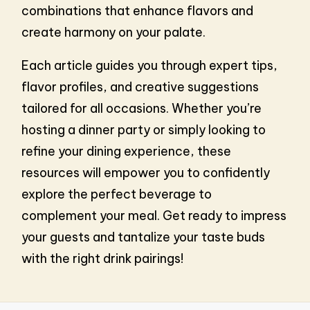
combinations that enhance flavors and
create harmony on your palate.
Each article guides you through expert tips,
flavor profiles, and creative suggestions
tailored for all occasions. Whether you’re
hosting a dinner party or simply looking to
refine your dining experience, these
resources will empower you to confidently
explore the perfect beverage to
complement your meal. Get ready to impress
your guests and tantalize your taste buds
with the right drink pairings!