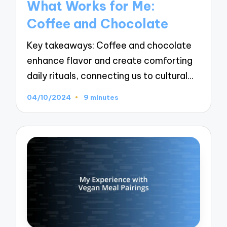
What Works for Me:
Coffee and Chocolate
Key takeaways: Coffee and chocolate
enhance flavor and create comforting
daily rituals, connecting us to cultural…
04/10/2024
9 minutes