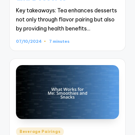
Key takeaways: Tea enhances desserts
not only through flavor pairing but also
by providing health benefits…
07/10/2024
7 minutes
Posted
Beverage Pairings