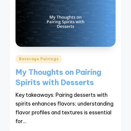
Posted
Beverage Pairings
in
My Thoughts on Pairing
Spirits with Desserts
Key takeaways: Pairing desserts with
spirits enhances flavors; understanding
flavor profiles and textures is essential
for…