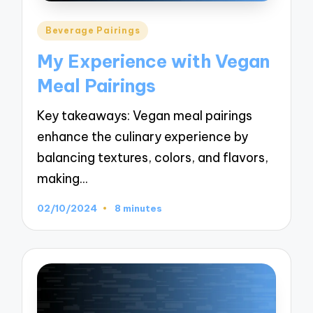
Posted
Beverage Pairings
in
My Experience with Vegan
Meal Pairings
Key takeaways: Vegan meal pairings
enhance the culinary experience by
balancing textures, colors, and flavors,
making…
02/10/2024
8 minutes