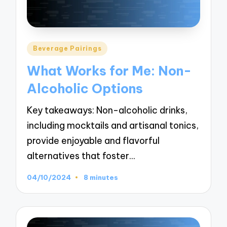
Posted
Beverage Pairings
in
What Works for Me: Non-
Alcoholic Options
Key takeaways: Non-alcoholic drinks,
including mocktails and artisanal tonics,
provide enjoyable and flavorful
alternatives that foster…
04/10/2024
8 minutes