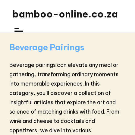
bamboo-online.co.za
Beverage Pairings
Beverage pairings can elevate any meal or
gathering, transforming ordinary moments
into memorable experiences. In this
category, you’ll discover a collection of
insightful articles that explore the art and
science of matching drinks with food. From
wine and cheese to cocktails and
appetizers, we dive into various