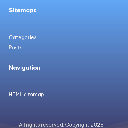
Sitemaps
Categories
Posts
Navigation
HTML sitemap
All rights reserved. Copyright 2026 —