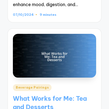
enhance mood, digestion, and…
07/10/2024
9 minutes
Posted
Beverage Pairings
in
What Works for Me: Tea
and Desserts