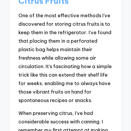
Citrus Fruits
One of the most effective methods I’ve
discovered for storing citrus fruits is to
keep them in the refrigerator. I’ve found
that placing them in a perforated
plastic bag helps maintain their
freshness while allowing some air
circulation. It’s fascinating how a simple
trick like this can extend their shelf life
for weeks, enabling me to always have
those vibrant fruits on hand for
spontaneous recipes or snacks.
When preserving citrus, I’ve had
considerable success with canning. I
remember my first attempt at making