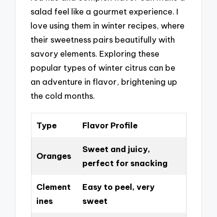
salad feel like a gourmet experience. I
love using them in winter recipes, where
their sweetness pairs beautifully with
savory elements. Exploring these
popular types of winter citrus can be
an adventure in flavor, brightening up
the cold months.
Type
Flavor Profile
Sweet and juicy,
Oranges
perfect for snacking
Clement
Easy to peel, very
ines
sweet