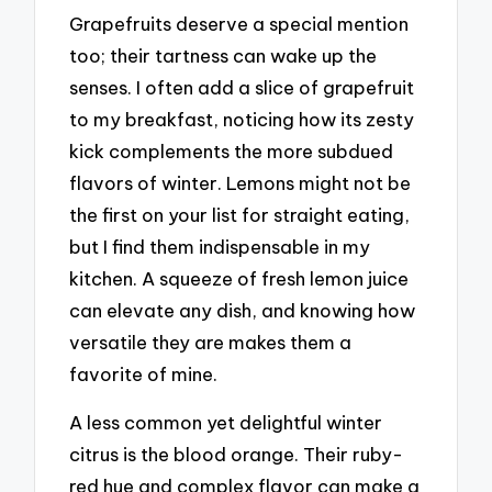
Grapefruits deserve a special mention
too; their tartness can wake up the
senses. I often add a slice of grapefruit
to my breakfast, noticing how its zesty
kick complements the more subdued
flavors of winter. Lemons might not be
the first on your list for straight eating,
but I find them indispensable in my
kitchen. A squeeze of fresh lemon juice
can elevate any dish, and knowing how
versatile they are makes them a
favorite of mine.
A less common yet delightful winter
citrus is the blood orange. Their ruby-
red hue and complex flavor can make a