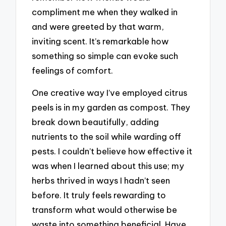
compliment me when they walked in
and were greeted by that warm,
inviting scent. It’s remarkable how
something so simple can evoke such
feelings of comfort.
One creative way I’ve employed citrus
peels is in my garden as compost. They
break down beautifully, adding
nutrients to the soil while warding off
pests. I couldn’t believe how effective it
was when I learned about this use; my
herbs thrived in ways I hadn’t seen
before. It truly feels rewarding to
transform what would otherwise be
waste into something beneficial. Have