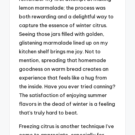
lemon marmalade; the process was
both rewarding and a delightful way to
capture the essence of winter citrus.
Seeing those jars filled with golden,
glistening marmalade lined up on my
kitchen shelf brings me joy. Not to
mention, spreading that homemade
goodness on warm bread creates an
experience that feels like a hug from
the inside. Have you ever tried canning?
The satisfaction of enjoying summer
flavors in the dead of winter is a feeling
that’s truly hard to beat.
Freezing citrus is another technique I’ve
come to appreciate, especially for