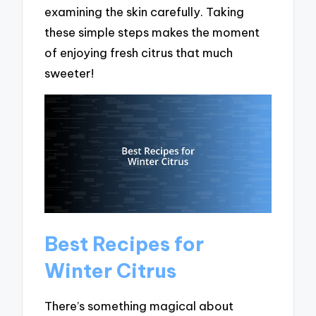
examining the skin carefully. Taking
these simple steps makes the moment
of enjoying fresh citrus that much
sweeter!
Best Recipes for
Winter Citrus
There’s something magical about