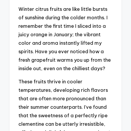
Winter citrus fruits are like little bursts
of sunshine during the colder months. I
remember the first time I sliced into a
juicy orange in January; the vibrant
color and aroma instantly lifted my
spirits. Have you ever noticed how a
fresh grapefruit warms you up from the
inside out, even on the chilliest days?
These fruits thrive in cooler
temperatures, developing rich flavors
that are often more pronounced than
their summer counterparts. I’ve found
that the sweetness of a perfectly ripe
clementine can be utterly irresistible,