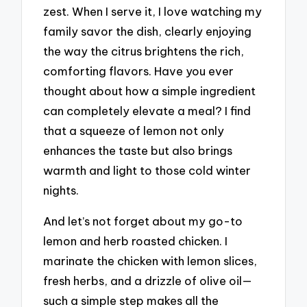
zest. When I serve it, I love watching my
family savor the dish, clearly enjoying
the way the citrus brightens the rich,
comforting flavors. Have you ever
thought about how a simple ingredient
can completely elevate a meal? I find
that a squeeze of lemon not only
enhances the taste but also brings
warmth and light to those cold winter
nights.
And let’s not forget about my go-to
lemon and herb roasted chicken. I
marinate the chicken with lemon slices,
fresh herbs, and a drizzle of olive oil—
such a simple step makes all the