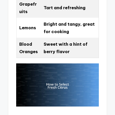
Grapefr
Tart and refreshing
uits
Bright and tangy, great
Lemons
for cooking
Blood
Sweet with a hint of
Oranges
berry flavor