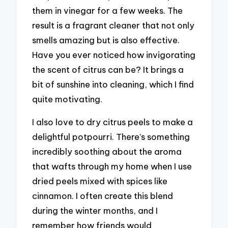
them in vinegar for a few weeks. The
result is a fragrant cleaner that not only
smells amazing but is also effective.
Have you ever noticed how invigorating
the scent of citrus can be? It brings a
bit of sunshine into cleaning, which I find
quite motivating.
I also love to dry citrus peels to make a
delightful potpourri. There’s something
incredibly soothing about the aroma
that wafts through my home when I use
dried peels mixed with spices like
cinnamon. I often create this blend
during the winter months, and I
remember how friends would