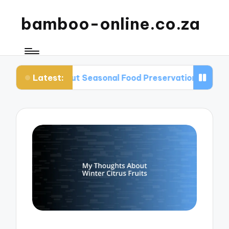
bamboo-online.co.za
Latest:
out Seasonal Food Preservation
What I Learned 