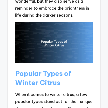
wonderful, but they also serve as a
reminder to embrace the brightness in
life during the darker seasons.
Popular Types of
Winter Citrus
When it comes to winter citrus, a few
popular types stand out for their unique