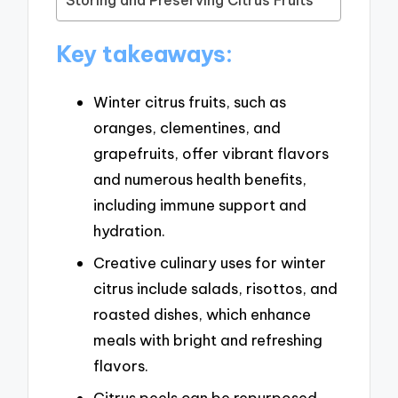
Key takeaways:
Winter citrus fruits, such as
oranges, clementines, and
grapefruits, offer vibrant flavors
and numerous health benefits,
including immune support and
hydration.
Creative culinary uses for winter
citrus include salads, risottos, and
roasted dishes, which enhance
meals with bright and refreshing
flavors.
Citrus peels can be repurposed