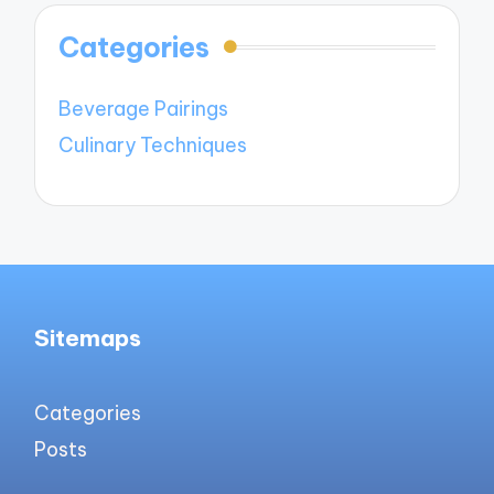
Categories
Beverage Pairings
Culinary Techniques
Sitemaps
Categories
Posts