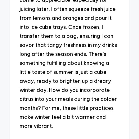
juicing later. I often squeeze fresh juice
from lemons and oranges and pour it
into ice cube trays. Once frozen, I
transfer them to a bag, ensuring I can
savor that tangy freshness in my drinks
long after the season ends. There’s
something fulfilling about knowing a
little taste of summer is just a cube
away, ready to brighten up a dreary
winter day. How do you incorporate
citrus into your meals during the colder
months? For me, these little practices
make winter feel a bit warmer and
more vibrant.