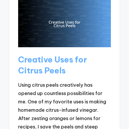
Creative Uses for
Citrus Peels
Using citrus peels creatively has
opened up countless possibilities for
me. One of my favorite uses is making
homemade citrus-infused vinegar.
After zesting oranges or lemons for
recipes, I save the peels and steep