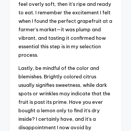
feel overly soft, then it’s ripe and ready
to eat. I remember the excitement I felt
when I found the perfect grapefruit at a
farmer’s market—it was plump and
vibrant, and tasting it confirmed how
essential this step is in my selection
process.
Lastly, be mindful of the color and
blemishes. Brightly colored citrus
usually signifies sweetness, while dark
spots or wrinkles may indicate that the
fruit is past its prime. Have you ever
bought a lemon only to find it’s dry
inside? I certainly have, and it’s a
disappointment I now avoid by