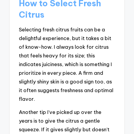
How to Select Fresh
Citrus
Selecting fresh citrus fruits can be a
delightful experience, but it takes a bit
of know-how. I always look for citrus
that feels heavy for its size; this
indicates juiciness, which is something I
prioritize in every piece. A firm and
slightly shiny skin is a good sign too, as
it often suggests freshness and optimal
flavor.
Another tip I’ve picked up over the
years is to give the citrus a gentle
squeeze. If it gives slightly but doesn’t