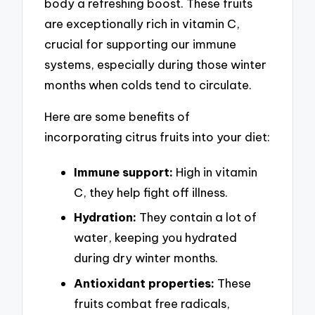
body a refreshing boost. These fruits
are exceptionally rich in vitamin C,
crucial for supporting our immune
systems, especially during those winter
months when colds tend to circulate.
Here are some benefits of
incorporating citrus fruits into your diet:
Immune support:
High in vitamin
C, they help fight off illness.
Hydration:
They contain a lot of
water, keeping you hydrated
during dry winter months.
Antioxidant properties:
These
fruits combat free radicals,