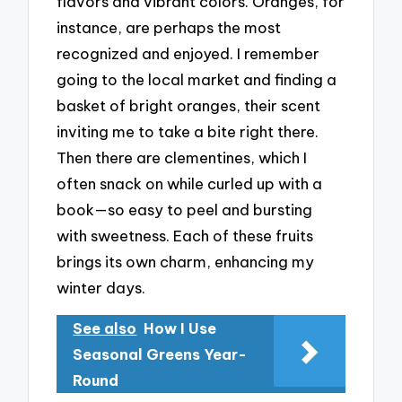
flavors and vibrant colors. Oranges, for
instance, are perhaps the most
recognized and enjoyed. I remember
going to the local market and finding a
basket of bright oranges, their scent
inviting me to take a bite right there.
Then there are clementines, which I
often snack on while curled up with a
book—so easy to peel and bursting
with sweetness. Each of these fruits
brings its own charm, enhancing my
winter days.
See also
How I Use
Seasonal Greens Year-
Round