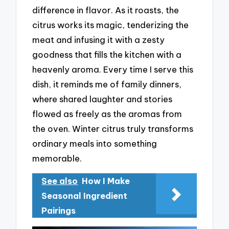
difference in flavor. As it roasts, the
citrus works its magic, tenderizing the
meat and infusing it with a zesty
goodness that fills the kitchen with a
heavenly aroma. Every time I serve this
dish, it reminds me of family dinners,
where shared laughter and stories
flowed as freely as the aromas from
the oven. Winter citrus truly transforms
ordinary meals into something
memorable.
See also
How I Make
Seasonal Ingredient
Pairings