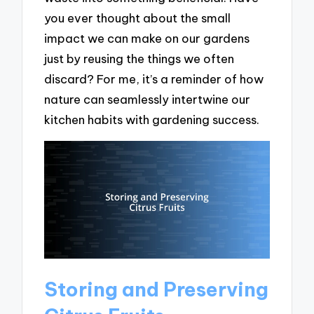
you ever thought about the small
impact we can make on our gardens
just by reusing the things we often
discard? For me, it’s a reminder of how
nature can seamlessly intertwine our
kitchen habits with gardening success.
Storing and Preserving