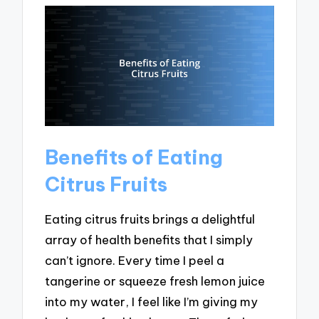
Benefits of Eating
Citrus Fruits
Eating citrus fruits brings a delightful
array of health benefits that I simply
can’t ignore. Every time I peel a
tangerine or squeeze fresh lemon juice
into my water, I feel like I’m giving my