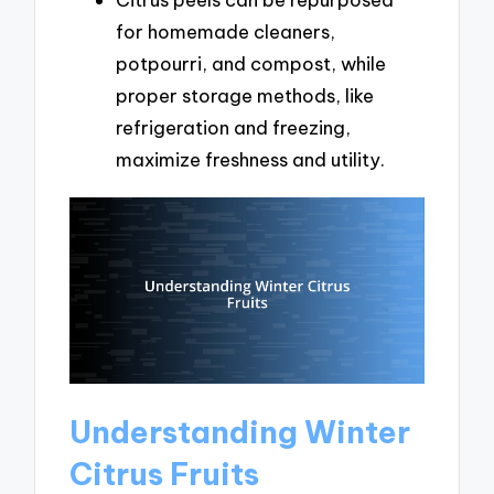
for homemade cleaners,
potpourri, and compost, while
proper storage methods, like
refrigeration and freezing,
maximize freshness and utility.
Understanding Winter
Citrus Fruits