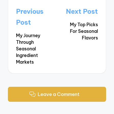
Post
Previous
Next Post
navigation
Post
My Top Picks
For Seasonal
My Journey
Flavors
Through
Seasonal
Ingredient
Markets
Leave a Comment