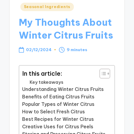
Posted
Seasonal Ingredients
in
My Thoughts About
Winter Citrus Fruits
02/12/2024
9 minutes
In this article:
Key takeaways
Understanding Winter Citrus Fruits
Benefits of Eating Citrus Fruits
Popular Types of Winter Citrus
How to Select Fresh Citrus
Best Recipes for Winter Citrus
Creative Uses for Citrus Peels
Storing and Preserving Citrus Fruits