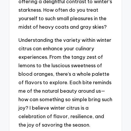
offering a delightful contrast to winter’s
starkness. How often do you treat
yourself to such small pleasures in the
midst of heavy coats and gray skies?
Understanding the variety within winter
citrus can enhance your culinary
experiences. From the tangy zest of
lemons to the luscious sweetness of
blood oranges, there’s a whole palette
of flavors to explore. Each bite reminds
me of the natural beauty around us—
how can something so simple bring such
joy? I believe winter citrus is a
celebration of flavor, resilience, and
the joy of savoring the season.