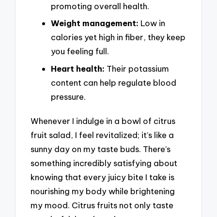
promoting overall health.
Weight management:
Low in
calories yet high in fiber, they keep
you feeling full.
Heart health:
Their potassium
content can help regulate blood
pressure.
Whenever I indulge in a bowl of citrus
fruit salad, I feel revitalized; it’s like a
sunny day on my taste buds. There’s
something incredibly satisfying about
knowing that every juicy bite I take is
nourishing my body while brightening
my mood. Citrus fruits not only taste