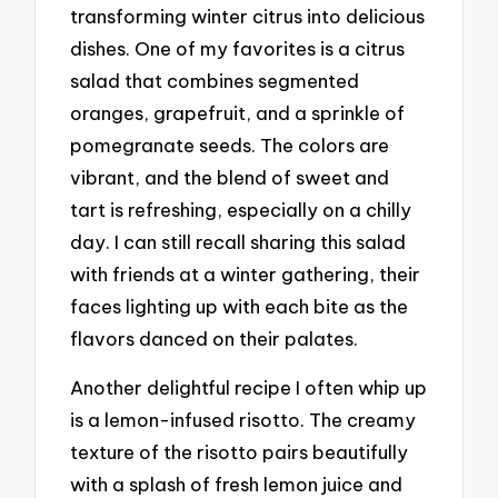
transforming winter citrus into delicious
dishes. One of my favorites is a citrus
salad that combines segmented
oranges, grapefruit, and a sprinkle of
pomegranate seeds. The colors are
vibrant, and the blend of sweet and
tart is refreshing, especially on a chilly
day. I can still recall sharing this salad
with friends at a winter gathering, their
faces lighting up with each bite as the
flavors danced on their palates.
Another delightful recipe I often whip up
is a lemon-infused risotto. The creamy
texture of the risotto pairs beautifully
with a splash of fresh lemon juice and