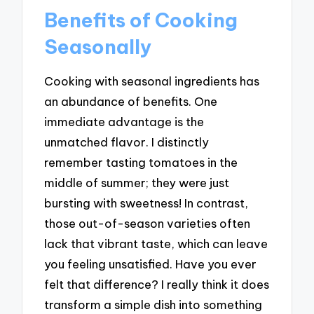
Benefits of Cooking
Seasonally
Cooking with seasonal ingredients has
an abundance of benefits. One
immediate advantage is the
unmatched flavor. I distinctly
remember tasting tomatoes in the
middle of summer; they were just
bursting with sweetness! In contrast,
those out-of-season varieties often
lack that vibrant taste, which can leave
you feeling unsatisfied. Have you ever
felt that difference? I really think it does
transform a simple dish into something