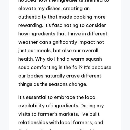
elevate my dishes, creating an
authenticity that made cooking more
rewarding. It’s fascinating to consider
how ingredients that thrive in different
weather can significantly impact not
just our meals, but also our overall
health. Why do I find a warm squash
soup comforting in the fall? It’s because
our bodies naturally crave different
things as the seasons change.
It’s essential to embrace the local
availability of ingredients. During my
visits to farmer’s markets, I’ve built
relationships with local farmers, and