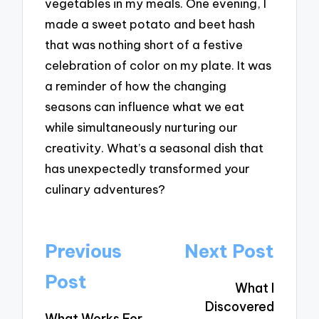
vegetables in my meals. One evening, I
made a sweet potato and beet hash
that was nothing short of a festive
celebration of color on my plate. It was
a reminder of how the changing
seasons can influence what we eat
while simultaneously nurturing our
creativity. What’s a seasonal dish that
has unexpectedly transformed your
culinary adventures?
Post
Previous
Next Post
navigation
Post
What I
Discovered
What Works For