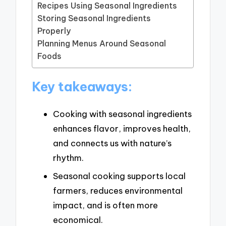
Recipes Using Seasonal Ingredients
Storing Seasonal Ingredients
Properly
Planning Menus Around Seasonal
Foods
Key takeaways:
Cooking with seasonal ingredients
enhances flavor, improves health,
and connects us with nature’s
rhythm.
Seasonal cooking supports local
farmers, reduces environmental
impact, and is often more
economical.