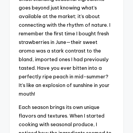
goes beyond just knowing what’s
available at the market; it’s about
connecting with the rhythm of nature. I
remember the first time I bought fresh
strawberries in June—their sweet
aroma was a stark contrast to the
bland, imported ones I had previously
tasted. Have you ever bitten into a
perfectly ripe peach in mid-summer?
It’s like an explosion of sunshine in your
mouth!
Each season brings its own unique
flavors and textures. When I started
cooking with seasonal produce, I
noticed how the ingredients seemed to