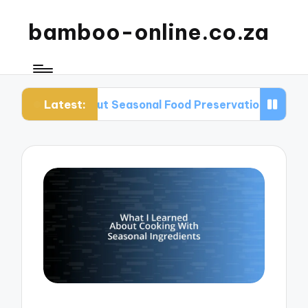
bamboo-online.co.za
Latest:
 About Seasonal Food Preservation
What I Lear