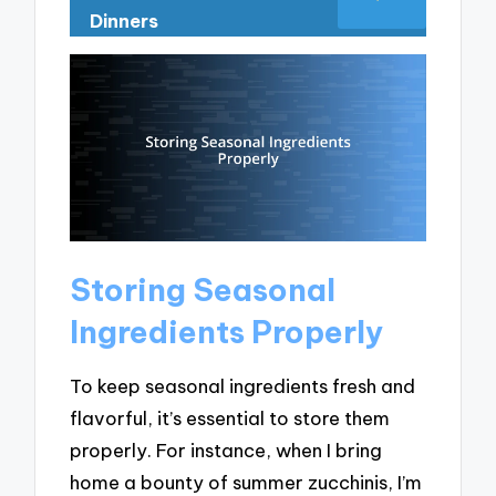
Dinners
Storing Seasonal
Ingredients Properly
To keep seasonal ingredients fresh and
flavorful, it’s essential to store them
properly. For instance, when I bring
home a bounty of summer zucchinis, I’m