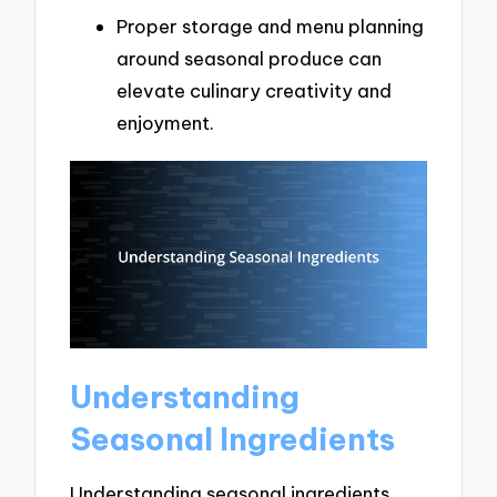
Proper storage and menu planning
around seasonal produce can
elevate culinary creativity and
enjoyment.
Understanding
Seasonal Ingredients
Understanding seasonal ingredients