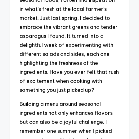
in what’s fresh at the local farmer’s
market. Just last spring, I decided to
embrace the vibrant greens and tender
asparagus I found. It turned into a
delightful week of experimenting with
different salads and sides, each one
highlighting the freshness of the
ingredients. Have you ever felt that rush
of excitement when cooking with
something you just picked up?
Building a menu around seasonal
ingredients not only enhances flavors
but can also be a joyful challenge. I
remember one summer when I picked