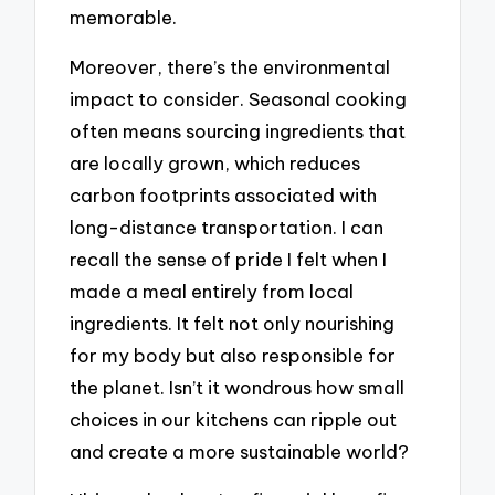
memorable.
Moreover, there’s the environmental
impact to consider. Seasonal cooking
often means sourcing ingredients that
are locally grown, which reduces
carbon footprints associated with
long-distance transportation. I can
recall the sense of pride I felt when I
made a meal entirely from local
ingredients. It felt not only nourishing
for my body but also responsible for
the planet. Isn’t it wondrous how small
choices in our kitchens can ripple out
and create a more sustainable world?