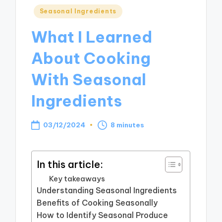
Posted
Seasonal Ingredients
in
What I Learned
About Cooking
With Seasonal
Ingredients
03/12/2024
8 minutes
In this article:
Key takeaways
Understanding Seasonal Ingredients
Benefits of Cooking Seasonally
How to Identify Seasonal Produce