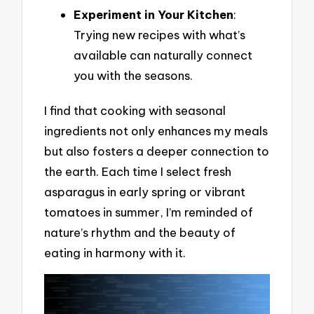
Experiment in Your Kitchen
:
Trying new recipes with what’s
available can naturally connect
you with the seasons.
I find that cooking with seasonal
ingredients not only enhances my meals
but also fosters a deeper connection to
the earth. Each time I select fresh
asparagus in early spring or vibrant
tomatoes in summer, I’m reminded of
nature’s rhythm and the beauty of
eating in harmony with it.