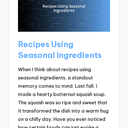
Recipes Using
Seasonal Ingredients
When I think about recipes using
seasonal ingredients, a standout
memory comes to mind. Last fall, I
made a hearty butternut squash soup.
The squash was so ripe and sweet that
it transformed the dish into a warm hug
on a chilly day. Have you ever noticed
how certain foods can just evoke a