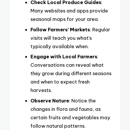
Check Local Produce Guides
:
Many websites and apps provide
seasonal maps for your area.
Follow Farmers’ Markets
: Regular
visits will teach you what’s
typically available when.
Engage with Local Farmers
:
Conversations can reveal what
they grow during different seasons
and when to expect fresh
harvests.
Observe Nature
: Notice the
changes in flora and fauna, as
certain fruits and vegetables may
follow natural patterns.