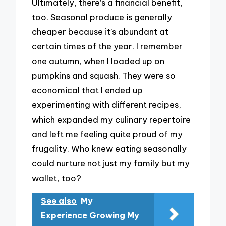
Ultimately, there’s a financial benefit,
too. Seasonal produce is generally
cheaper because it’s abundant at
certain times of the year. I remember
one autumn, when I loaded up on
pumpkins and squash. They were so
economical that I ended up
experimenting with different recipes,
which expanded my culinary repertoire
and left me feeling quite proud of my
frugality. Who knew eating seasonally
could nurture not just my family but my
wallet, too?
See also
My
Experience Growing My