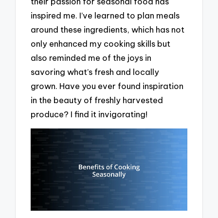
their passion for seasonal food has
inspired me. I’ve learned to plan meals
around these ingredients, which has not
only enhanced my cooking skills but
also reminded me of the joys in
savoring what’s fresh and locally
grown. Have you ever found inspiration
in the beauty of freshly harvested
produce? I find it invigorating!