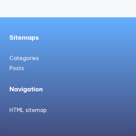
Sitemaps
Categories
Posts
Navigation
HTML sitemap