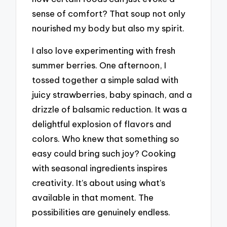
sense of comfort? That soup not only
nourished my body but also my spirit.
I also love experimenting with fresh
summer berries. One afternoon, I
tossed together a simple salad with
juicy strawberries, baby spinach, and a
drizzle of balsamic reduction. It was a
delightful explosion of flavors and
colors. Who knew that something so
easy could bring such joy? Cooking
with seasonal ingredients inspires
creativity. It’s about using what’s
available in that moment. The
possibilities are genuinely endless.