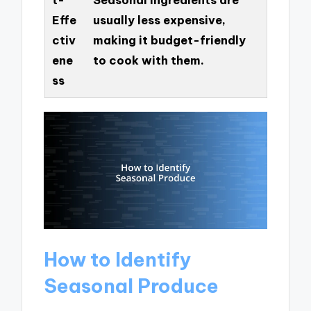
Effe
usually less expensive,
ctiv
making it budget-friendly
ene
to cook with them.
ss
How to Identify
Seasonal Produce