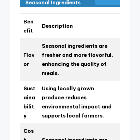
Seasonal Ingredients
Ben
Description
efit
Seasonal ingredients are
Flav
fresher and more flavorful,
or
enhancing the quality of
meals.
Sust
Using locally grown
aina
produce reduces
bilit
environmental impact and
y
supports local farmers.
Cos
t-
Seasonal ingredients are