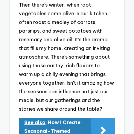
Then there’s winter, when root
vegetables come alive in our kitchen. I
often roast a medley of carrots,
parsnips, and sweet potatoes with
rosemary and olive oil. It’s the aroma
that fills my home, creating an inviting
atmosphere. There’s something about
using those earthy, rich flavors to
warm up a chilly evening that brings
everyone together. Isn’t it amazing how
the seasons can influence not just our
meals, but our gatherings and the
stories we share around the table?
See also
How I Create
Seasonal-Themed