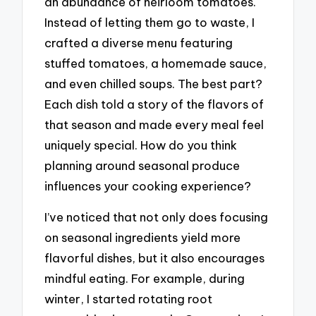
an abundance of heirloom tomatoes.
Instead of letting them go to waste, I
crafted a diverse menu featuring
stuffed tomatoes, a homemade sauce,
and even chilled soups. The best part?
Each dish told a story of the flavors of
that season and made every meal feel
uniquely special. How do you think
planning around seasonal produce
influences your cooking experience?
I’ve noticed that not only does focusing
on seasonal ingredients yield more
flavorful dishes, but it also encourages
mindful eating. For example, during
winter, I started rotating root