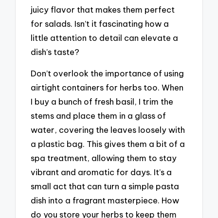
juicy flavor that makes them perfect
for salads. Isn’t it fascinating how a
little attention to detail can elevate a
dish’s taste?
Don’t overlook the importance of using
airtight containers for herbs too. When
I buy a bunch of fresh basil, I trim the
stems and place them in a glass of
water, covering the leaves loosely with
a plastic bag. This gives them a bit of a
spa treatment, allowing them to stay
vibrant and aromatic for days. It’s a
small act that can turn a simple pasta
dish into a fragrant masterpiece. How
do you store your herbs to keep them