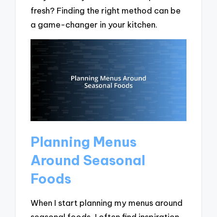
fresh? Finding the right method can be
a game-changer in your kitchen.
Planning Menus
Around Seasonal
Foods
When I start planning my menus around
seasonal foods, I often find inspiration