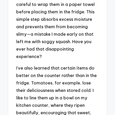
careful to wrap them in a paper towel
before placing them in the fridge. This
simple step absorbs excess moisture
and prevents them from becoming
slimy—a mistake I made early on that
left me with soggy squash. Have you
ever had that disappointing
experience?
I’ve also learned that certain items do
better on the counter rather than in the
fridge. Tomatoes, for example, lose
their deliciousness when stored cold. I
like to line them up in a bowl on my
kitchen counter, where they ripen
beautifully, encouraging that sweet,