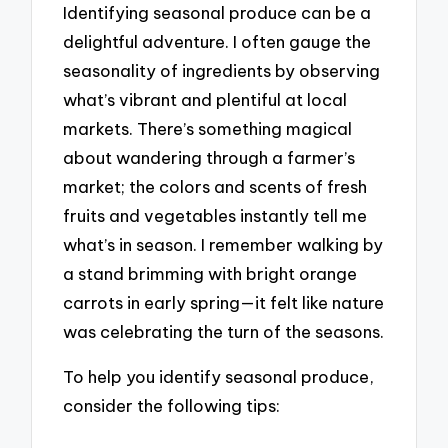
Identifying seasonal produce can be a
delightful adventure. I often gauge the
seasonality of ingredients by observing
what’s vibrant and plentiful at local
markets. There’s something magical
about wandering through a farmer’s
market; the colors and scents of fresh
fruits and vegetables instantly tell me
what’s in season. I remember walking by
a stand brimming with bright orange
carrots in early spring—it felt like nature
was celebrating the turn of the seasons.
To help you identify seasonal produce,
consider the following tips: