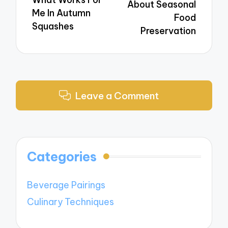
About Seasonal
Me In Autumn
Food
Squashes
Preservation
Leave a Comment
Categories
Beverage Pairings
Culinary Techniques