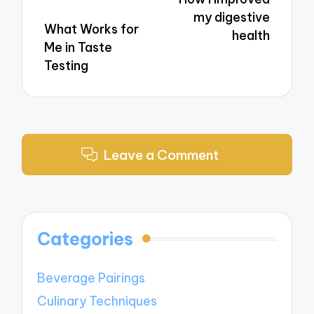
my digestive
What Works for
health
Me in Taste
Testing
Leave a Comment
Categories
Beverage Pairings
Culinary Techniques