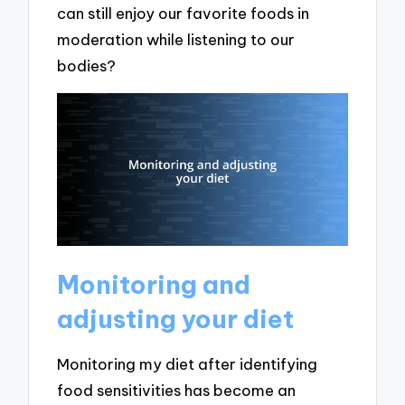
can still enjoy our favorite foods in
moderation while listening to our
bodies?
Monitoring and
adjusting your diet
Monitoring my diet after identifying
food sensitivities has become an