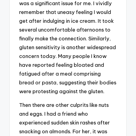
was a significant issue for me. I vividly
remember that uneasy feeling I would
get after indulging in ice cream. It took
several uncomfortable afternoons to
finally make the connection. Similarly,
gluten sensitivity is another widespread
concern today. Many people I know
have reported feeling bloated and
fatigued after a meal comprising
bread or pasta, suggesting their bodies
were protesting against the gluten.
Then there are other culprits like nuts
and eggs. I had a friend who
experienced sudden skin rashes after
snacking on almonds. For her, it was