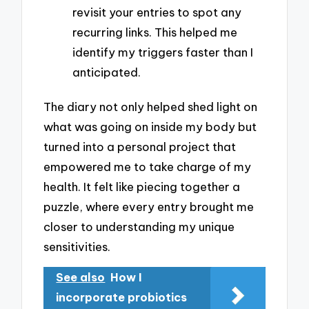
revisit your entries to spot any
recurring links. This helped me
identify my triggers faster than I
anticipated.
The diary not only helped shed light on
what was going on inside my body but
turned into a personal project that
empowered me to take charge of my
health. It felt like piecing together a
puzzle, where every entry brought me
closer to understanding my unique
sensitivities.
See also
How I
incorporate probiotics