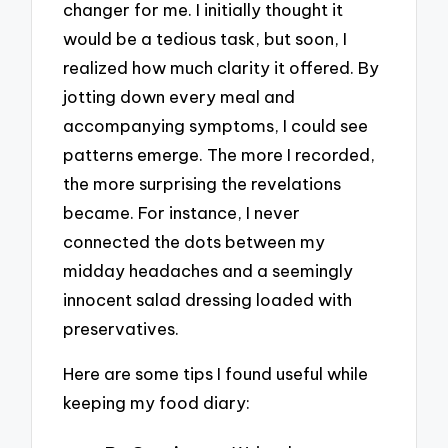
changer for me. I initially thought it
would be a tedious task, but soon, I
realized how much clarity it offered. By
jotting down every meal and
accompanying symptoms, I could see
patterns emerge. The more I recorded,
the more surprising the revelations
became. For instance, I never
connected the dots between my
midday headaches and a seemingly
innocent salad dressing loaded with
preservatives.
Here are some tips I found useful while
keeping my food diary: