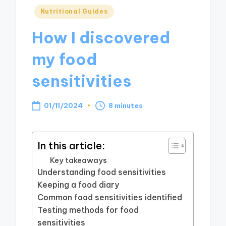
Posted
Nutritional Guides
in
How I discovered
my food
sensitivities
01/11/2024
8 minutes
In this article:
Key takeaways
Understanding food sensitivities
Keeping a food diary
Common food sensitivities identified
Testing methods for food
sensitivities