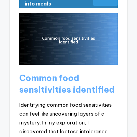
into meals
Common food
sensitivities identified
Identifying common food sensitivities
can feel like uncovering layers of a
mystery. In my exploration, I
discovered that lactose intolerance