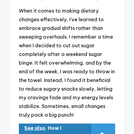
When it comes to making dietary
changes effectively, I’ve learned to
embrace gradual shifts rather than
sweeping overhauls. I remember a time
when I decided to cut out sugar
completely after a weekend sugar
binge. It felt overwhelming, and by the
end of the week, I was ready to throw in
the towel. Instead, I found it beneficial
to reduce sugary snacks slowly, letting
my cravings fade and my energy levels
stabilize. Sometimes, small changes
truly pack a big punch!
See also
How I