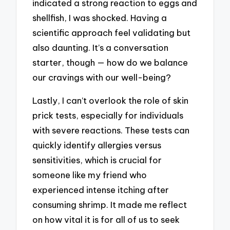
indicated a strong reaction to eggs and
shellfish, I was shocked. Having a
scientific approach feel validating but
also daunting. It’s a conversation
starter, though — how do we balance
our cravings with our well-being?
Lastly, I can’t overlook the role of skin
prick tests, especially for individuals
with severe reactions. These tests can
quickly identify allergies versus
sensitivities, which is crucial for
someone like my friend who
experienced intense itching after
consuming shrimp. It made me reflect
on how vital it is for all of us to seek