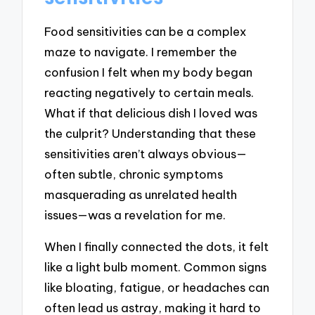
Food sensitivities can be a complex
maze to navigate. I remember the
confusion I felt when my body began
reacting negatively to certain meals.
What if that delicious dish I loved was
the culprit? Understanding that these
sensitivities aren’t always obvious—
often subtle, chronic symptoms
masquerading as unrelated health
issues—was a revelation for me.
When I finally connected the dots, it felt
like a light bulb moment. Common signs
like bloating, fatigue, or headaches can
often lead us astray, making it hard to