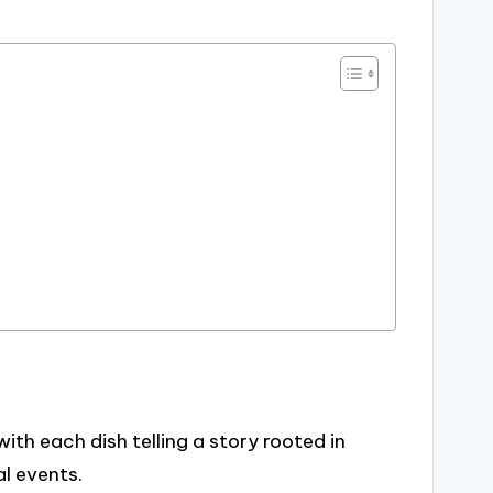
with each dish telling a story rooted in
l events.