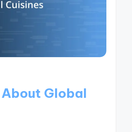
 About Global