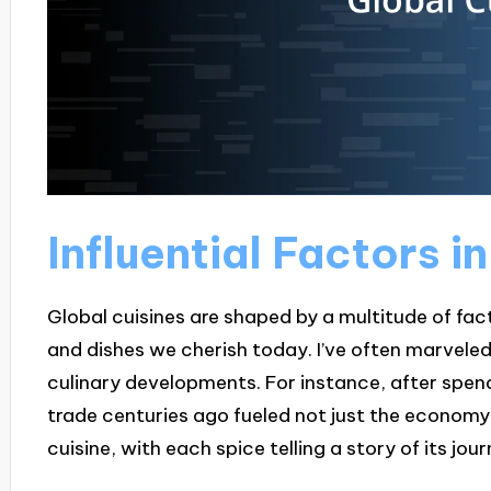
Influential Factors i
Global cuisines are shaped by a multitude of fac
and dishes we cherish today. I’ve often marveled 
culinary developments. For instance, after spend
trade centuries ago fueled not just the economy, 
cuisine, with each spice telling a story of its jou