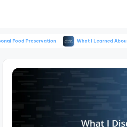
reservation
What I Learned About Cooking Wi