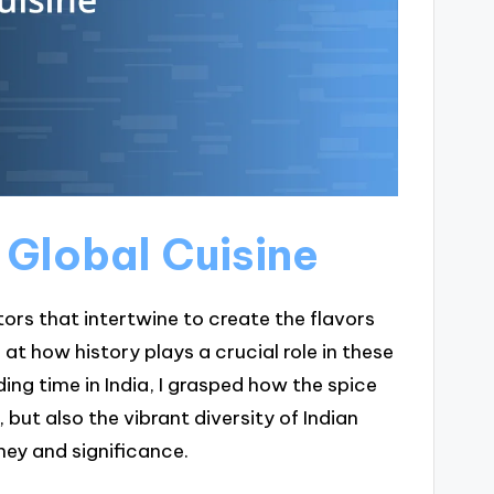
n Global Cuisine
tors that intertwine to create the flavors
at how history plays a crucial role in these
ing time in India, I grasped how the spice
but also the vibrant diversity of Indian
rney and significance.