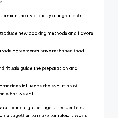
:
ermine the availability of ingredients,
introduce new cooking methods and flavors
d trade agreements have reshaped food
and rituals guide the preparation and
ractices influence the evolution of
 on what we eat.
how communal gatherings often centered
come together to make tamales. It was a