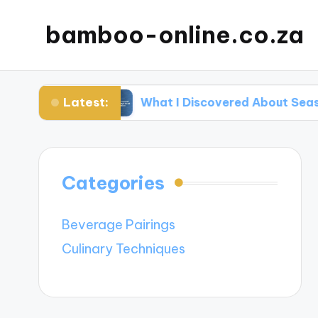
bamboo-online.co.za
Latest:
ins
What I Discovered About Seasonal Food P
Categories
Beverage Pairings
Culinary Techniques