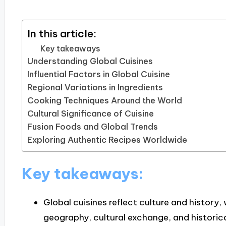
In this article:
Key takeaways
Understanding Global Cuisines
Influential Factors in Global Cuisine
Regional Variations in Ingredients
Cooking Techniques Around the World
Cultural Significance of Cuisine
Fusion Foods and Global Trends
Exploring Authentic Recipes Worldwide
Key takeaways:
Global cuisines reflect culture and history, 
geography, cultural exchange, and historica