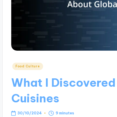
Posted
Food Culture
in
What I Discovered
Cuisines
30/10/2024
9 minutes