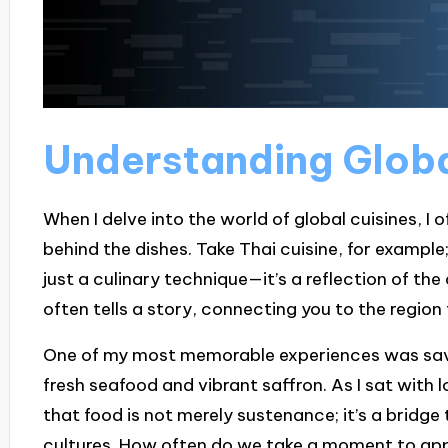
Understanding Globa
When I delve into the world of global cuisines, I 
behind the dishes. Take Thai cuisine, for example;
just a culinary technique—it’s a reflection of th
often tells a story, connecting you to the region 
One of my most memorable experiences was savori
fresh seafood and vibrant saffron. As I sat with lo
that food is not merely sustenance; it’s a bridg
cultures. How often do we take a moment to app