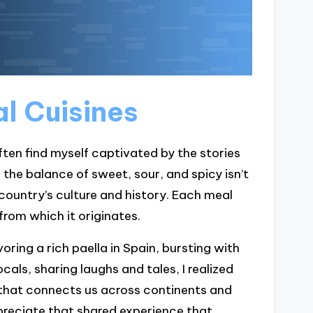
l Cuisines
often find myself captivated by the stories
 the balance of sweet, sour, and spicy isn’t
e country’s culture and history. Each meal
from which it originates.
ng a rich paella in Spain, bursting with
cals, sharing laughs and tales, I realized
e that connects us across continents and
reciate that shared experience that