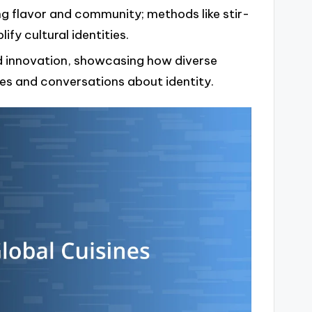
g flavor and community; methods like stir-
ify cultural identities.
d innovation, showcasing how diverse
ces and conversations about identity.