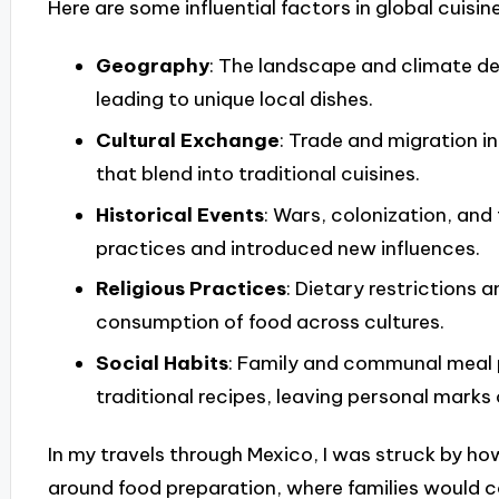
Here are some influential factors in global cuisine
Geography
: The landscape and climate det
leading to unique local dishes.
Cultural Exchange
: Trade and migration 
that blend into traditional cuisines.
Historical Events
: Wars, colonization, an
practices and introduced new influences.
Religious Practices
: Dietary restrictions 
consumption of food across cultures.
Social Habits
: Family and communal meal p
traditional recipes, leaving personal marks
In my travels through Mexico, I was struck by 
around food preparation, where families would 