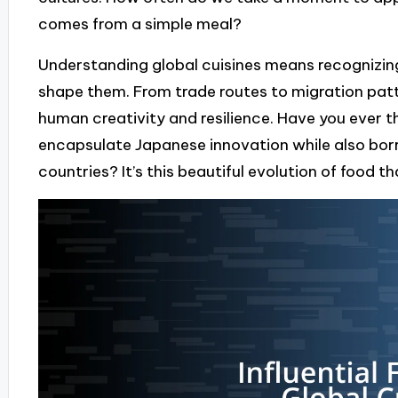
comes from a simple meal?
Understanding global cuisines means recognizing
shape them. From trade routes to migration patte
human creativity and resilience. Have you ever
encapsulate Japanese innovation while also borr
countries? It’s this beautiful evolution of food th