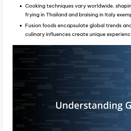
Cooking techniques vary worldwide, shapin
frying in Thailand and braising in Italy exempl
Fusion foods encapsulate global trends an
culinary influences create unique experien