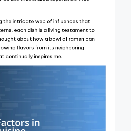
 the intricate web of influences that
rns, each dish is a living testament to
 thought about how a bowl of ramen can
owing flavors from its neighboring
at continually inspires me.