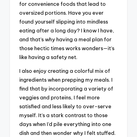
for convenience foods that lead to
oversized portions. Have you ever
found yourself slipping into mindless
eating after a long day? I know I have,
and that’s why having a meal plan for
those hectic times works wonders—it’s
like having a safety net.
I also enjoy creating a colorful mix of
ingredients when prepping my meals. I
find that by incorporating a variety of
veggies and proteins, I feel more
satisfied and less likely to over-serve
myself. It’s a stark contrast to those
days when I’d pile everything into one
dish and then wonder why I felt stuffed.