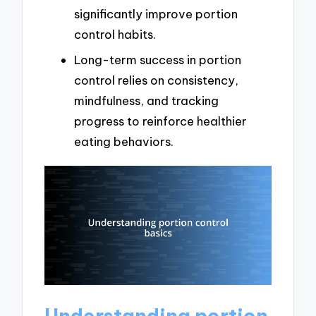
significantly improve portion
control habits.
Long-term success in portion
control relies on consistency,
mindfulness, and tracking
progress to reinforce healthier
eating behaviors.
Understanding portion