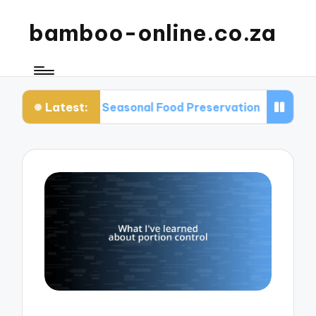
bamboo-online.co.za
Latest:
ut Seasonal Food Preservation
What I Learned A