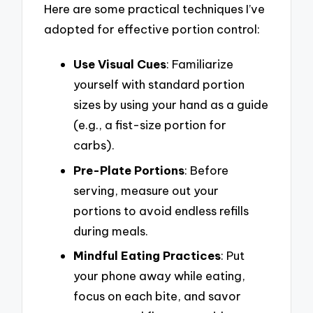
Here are some practical techniques I’ve
adopted for effective portion control:
Use Visual Cues
: Familiarize
yourself with standard portion
sizes by using your hand as a guide
(e.g., a fist-size portion for
carbs).
Pre-Plate Portions
: Before
serving, measure out your
portions to avoid endless refills
during meals.
Mindful Eating Practices
: Put
your phone away while eating,
focus on each bite, and savor