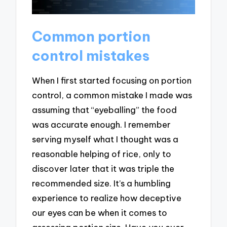
Common portion
control mistakes
When I first started focusing on portion
control, a common mistake I made was
assuming that “eyeballing” the food
was accurate enough. I remember
serving myself what I thought was a
reasonable helping of rice, only to
discover later that it was triple the
recommended size. It’s a humbling
experience to realize how deceptive
our eyes can be when it comes to