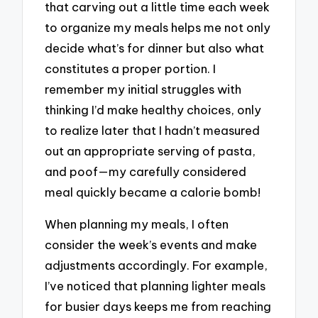
that carving out a little time each week
to organize my meals helps me not only
decide what’s for dinner but also what
constitutes a proper portion. I
remember my initial struggles with
thinking I’d make healthy choices, only
to realize later that I hadn’t measured
out an appropriate serving of pasta,
and poof—my carefully considered
meal quickly became a calorie bomb!
When planning my meals, I often
consider the week’s events and make
adjustments accordingly. For example,
I’ve noticed that planning lighter meals
for busier days keeps me from reaching