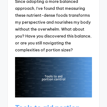
Since adopting a more balanced
approach, I’ve found that measuring
these nutrient-dense foods transforms
my perspective and nourishes my body
without the overwhelm. What about
you? Have you discovered this balance,
or are you still navigating the
complexities of portion sizes?