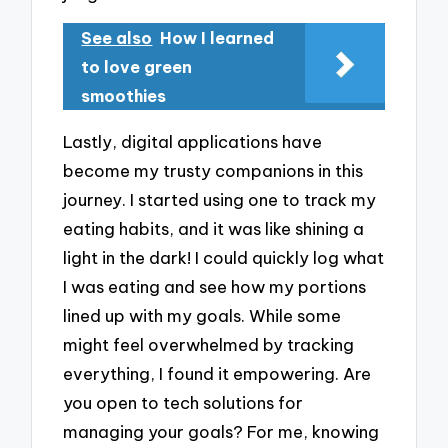
See also
How I learned
to love green
smoothies
Lastly, digital applications have
become my trusty companions in this
journey. I started using one to track my
eating habits, and it was like shining a
light in the dark! I could quickly log what
I was eating and see how my portions
lined up with my goals. While some
might feel overwhelmed by tracking
everything, I found it empowering. Are
you open to tech solutions for
managing your goals? For me, knowing