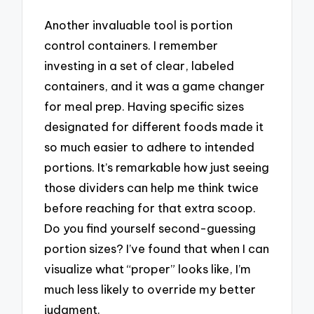
Another invaluable tool is portion
control containers. I remember
investing in a set of clear, labeled
containers, and it was a game changer
for meal prep. Having specific sizes
designated for different foods made it
so much easier to adhere to intended
portions. It’s remarkable how just seeing
those dividers can help me think twice
before reaching for that extra scoop.
Do you find yourself second-guessing
portion sizes? I’ve found that when I can
visualize what “proper” looks like, I’m
much less likely to override my better
judgment.