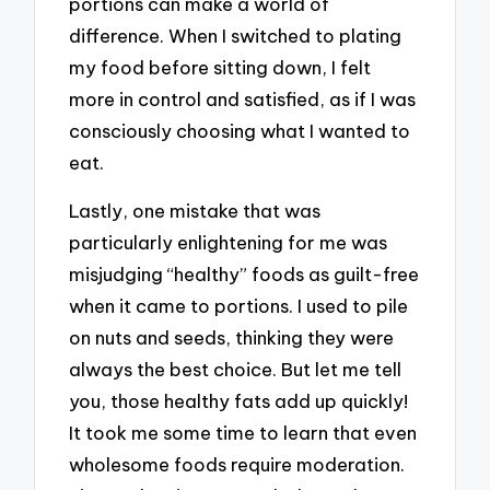
portions can make a world of
difference. When I switched to plating
my food before sitting down, I felt
more in control and satisfied, as if I was
consciously choosing what I wanted to
eat.
Lastly, one mistake that was
particularly enlightening for me was
misjudging “healthy” foods as guilt-free
when it came to portions. I used to pile
on nuts and seeds, thinking they were
always the best choice. But let me tell
you, those healthy fats add up quickly!
It took me some time to learn that even
wholesome foods require moderation.