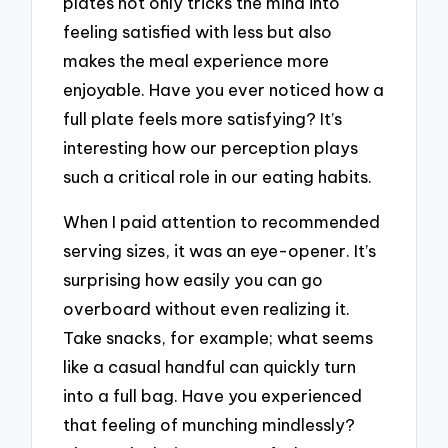
plates not only tricks the mind into
feeling satisfied with less but also
makes the meal experience more
enjoyable. Have you ever noticed how a
full plate feels more satisfying? It’s
interesting how our perception plays
such a critical role in our eating habits.
When I paid attention to recommended
serving sizes, it was an eye-opener. It’s
surprising how easily you can go
overboard without even realizing it.
Take snacks, for example; what seems
like a casual handful can quickly turn
into a full bag. Have you experienced
that feeling of munching mindlessly?