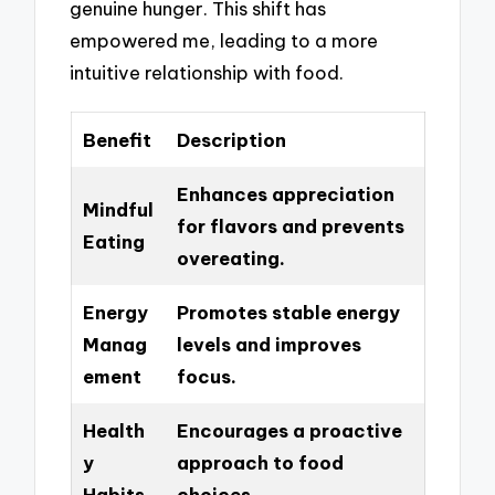
genuine hunger. This shift has
empowered me, leading to a more
intuitive relationship with food.
Benefit
Description
Enhances appreciation
Mindful
for flavors and prevents
Eating
overeating.
Energy
Promotes stable energy
Manag
levels and improves
ement
focus.
Health
Encourages a proactive
y
approach to food
Habits
choices.