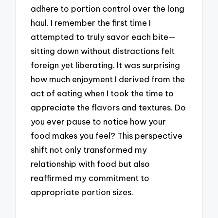
adhere to portion control over the long
haul. I remember the first time I
attempted to truly savor each bite—
sitting down without distractions felt
foreign yet liberating. It was surprising
how much enjoyment I derived from the
act of eating when I took the time to
appreciate the flavors and textures. Do
you ever pause to notice how your
food makes you feel? This perspective
shift not only transformed my
relationship with food but also
reaffirmed my commitment to
appropriate portion sizes.