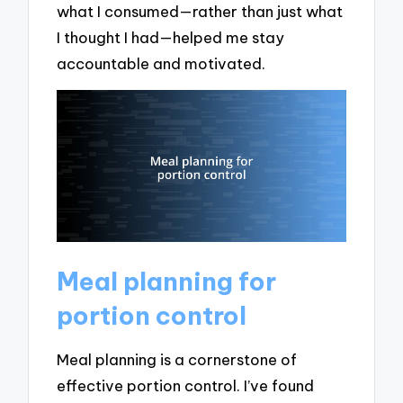
what I consumed—rather than just what
I thought I had—helped me stay
accountable and motivated.
Meal planning for
portion control
Meal planning is a cornerstone of
effective portion control. I’ve found