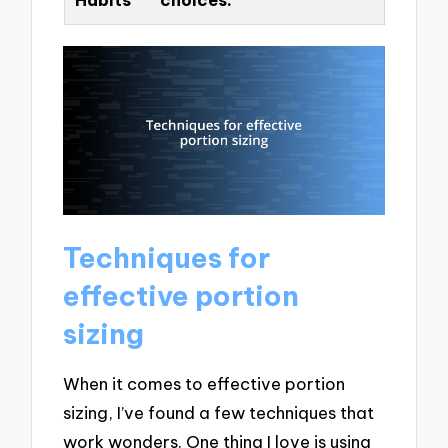
Techniques for
effective portion
sizing
When it comes to effective portion
sizing, I’ve found a few techniques that
work wonders. One thing I love is using