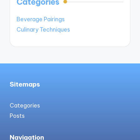
Categories
Beverage Pairings
Culinary Techniques
Sitemaps
Categories
Posts
Navigation