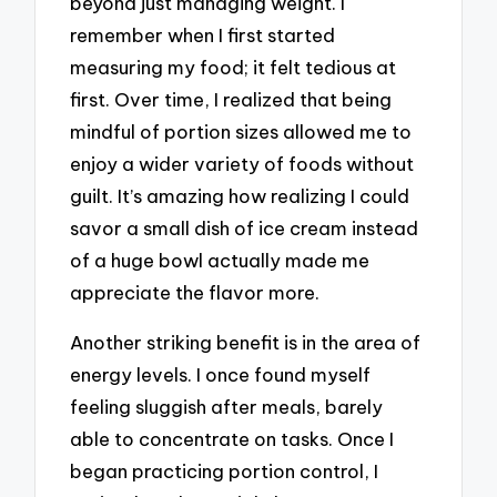
beyond just managing weight. I
remember when I first started
measuring my food; it felt tedious at
first. Over time, I realized that being
mindful of portion sizes allowed me to
enjoy a wider variety of foods without
guilt. It’s amazing how realizing I could
savor a small dish of ice cream instead
of a huge bowl actually made me
appreciate the flavor more.
Another striking benefit is in the area of
energy levels. I once found myself
feeling sluggish after meals, barely
able to concentrate on tasks. Once I
began practicing portion control, I