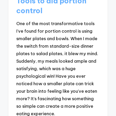
Tools to aid portion
control
One of the most transformative tools
I’ve found for portion control is using
smaller plates and bowls. When I made
the switch from standard-size dinner
plates to salad plates, it blew my mind.
Suddenly, my meals looked ample and
satisfying, which was a huge
psychological win! Have you ever
noticed how a smaller plate can trick
your brain into feeling like you’ve eaten
more? It’s fascinating how something
so simple can create a more positive
eating experience.