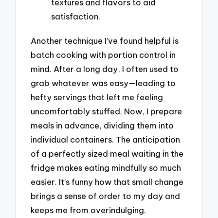
textures and flavors to aid
satisfaction.
Another technique I’ve found helpful is
batch cooking with portion control in
mind. After a long day, I often used to
grab whatever was easy—leading to
hefty servings that left me feeling
uncomfortably stuffed. Now, I prepare
meals in advance, dividing them into
individual containers. The anticipation
of a perfectly sized meal waiting in the
fridge makes eating mindfully so much
easier. It’s funny how that small change
brings a sense of order to my day and
keeps me from overindulging.