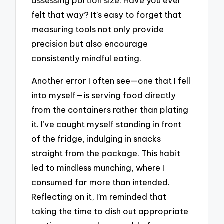
assessing portion size. Have you ever
felt that way? It’s easy to forget that
measuring tools not only provide
precision but also encourage
consistently mindful eating.
Another error I often see—one that I fell
into myself—is serving food directly
from the containers rather than plating
it. I’ve caught myself standing in front
of the fridge, indulging in snacks
straight from the package. This habit
led to mindless munching, where I
consumed far more than intended.
Reflecting on it, I’m reminded that
taking the time to dish out appropriate