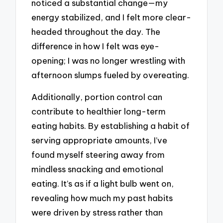
noticed a substantial change—my
energy stabilized, and I felt more clear-
headed throughout the day. The
difference in how I felt was eye-
opening; I was no longer wrestling with
afternoon slumps fueled by overeating.
Additionally, portion control can
contribute to healthier long-term
eating habits. By establishing a habit of
serving appropriate amounts, I’ve
found myself steering away from
mindless snacking and emotional
eating. It’s as if a light bulb went on,
revealing how much my past habits
were driven by stress rather than