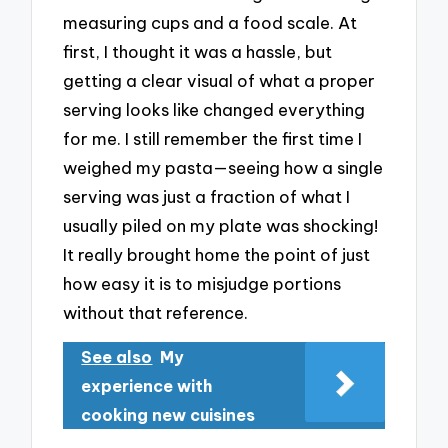
measuring cups and a food scale. At
first, I thought it was a hassle, but
getting a clear visual of what a proper
serving looks like changed everything
for me. I still remember the first time I
weighed my pasta—seeing how a single
serving was just a fraction of what I
usually piled on my plate was shocking!
It really brought home the point of just
how easy it is to misjudge portions
without that reference.
See also
My
experience with
cooking new cuisines