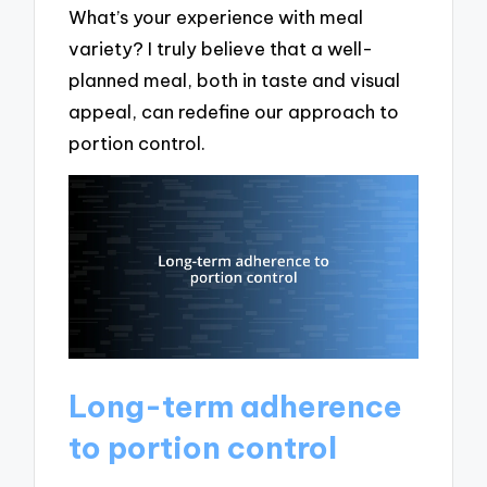
What’s your experience with meal
variety? I truly believe that a well-
planned meal, both in taste and visual
appeal, can redefine our approach to
portion control.
Long-term adherence
to portion control