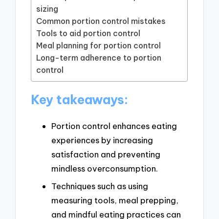
sizing
Common portion control mistakes
Tools to aid portion control
Meal planning for portion control
Long-term adherence to portion
control
Key takeaways:
Portion control enhances eating
experiences by increasing
satisfaction and preventing
mindless overconsumption.
Techniques such as using
measuring tools, meal prepping,
and mindful eating practices can