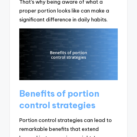
That’s why being aware of what a
proper portion looks like can make a
significant difference in daily habits.
Benefits of portion
control strategies
Portion control strategies can lead to
remarkable benefits that extend