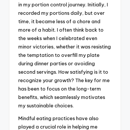
in my portion control journey. Initially, I
recorded my portions daily, but over
time, it became less of a chore and
more of a habit. I often think back to
the weeks when I celebrated even
minor victories, whether it was resisting
the temptation to overfill my plate
during dinner parties or avoiding
second servings. How satisfying is it to
recognize your growth? The key for me
has been to focus on the long-term
benefits, which seamlessly motivates
my sustainable choices.
Mindful eating practices have also
played a crucial role in helping me