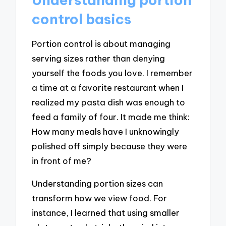
control basics
Portion control is about managing
serving sizes rather than denying
yourself the foods you love. I remember
a time at a favorite restaurant when I
realized my pasta dish was enough to
feed a family of four. It made me think:
How many meals have I unknowingly
polished off simply because they were
in front of me?
Understanding portion sizes can
transform how we view food. For
instance, I learned that using smaller