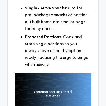
Single-Serve Snacks
: Opt for
pre-packaged snacks or portion
out bulk items into smaller bags
for easy access.
Prepared Portions
: Cook and
store single portions so you
always have a healthy option
ready, reducing the urge to binge
when hungry.