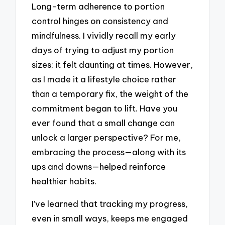
Long-term adherence to portion
control hinges on consistency and
mindfulness. I vividly recall my early
days of trying to adjust my portion
sizes; it felt daunting at times. However,
as I made it a lifestyle choice rather
than a temporary fix, the weight of the
commitment began to lift. Have you
ever found that a small change can
unlock a larger perspective? For me,
embracing the process—along with its
ups and downs—helped reinforce
healthier habits.
I’ve learned that tracking my progress,
even in small ways, keeps me engaged