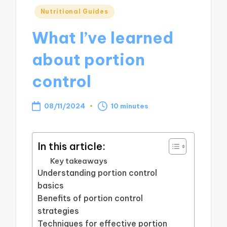
Posted
Nutritional Guides
in
What I’ve learned
about portion
control
08/11/2024
10 minutes
In this article:
Key takeaways
Understanding portion control
basics
Benefits of portion control
strategies
Techniques for effective portion