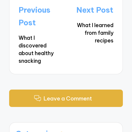
Post
Previous
Next Post
navigation
Post
What I learned
from family
What I
recipes
discovered
about healthy
snacking
Leave a Comment